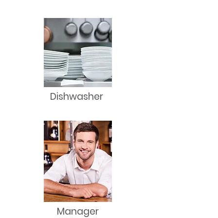
Dishwasher
Manager