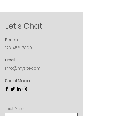
Let's Chat
Phone
123-456-7890
Email
info@mysite.com
Social Media
First Name