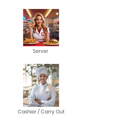
Server
Cashier / Carry Out