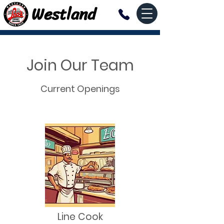
Westland
Join Our Team
Current Openings
Line Cook