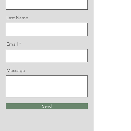
Last Name
Email
Message
Send