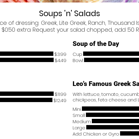
Soups 'n' Salads
ice of dressing: Greek, Lite Greek, Ranch, Thousand I
 $0.50 extra. Request your salad chopped, add .50 R
Soup of the Day
$3.99
Cup
$4.49
Bowl
Leo’s Famous Greek S
$11.99
With lettuce, tomato, cucumbe
chickpeas, feta cheese and 
$12.49
Mini
Small
Medium
Large
Add Chicken or Gyro