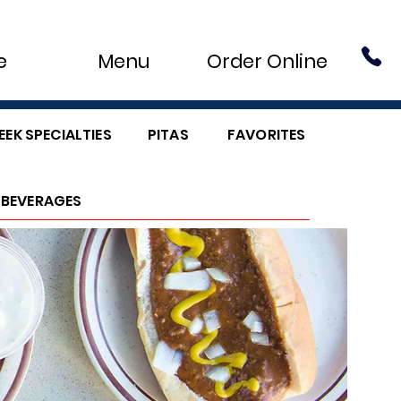
e
Menu
Order Online
EEK SPECIALTIES
PITAS
FAVORITES
BEVERAGES