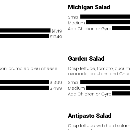
Michigan Salad
Small
Medium
Add Chicken or Gyro
$11.49
$12.49
Garden Salad
acon, crumbled bleu cheese
Crisp lettuce, tomato, cucum
avocado, croutons and Che
$13.99
Small
$14.99
Medium
Add Chicken or Gyro
Antipasto Salad
Crisp lettuce with hard salam