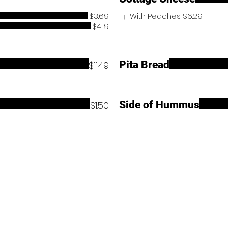
$3.69
With Peaches
$6.29
$4.19
Pita Bread
$11.49
Side of Hummus
$1.50
Contact Us
Store Location:
36595 Warren Rd, Westland, MI 48185