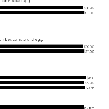
$10.99
$11.99
$10.99
$11.99
$1.50
$2.99
$3.75
$4.59