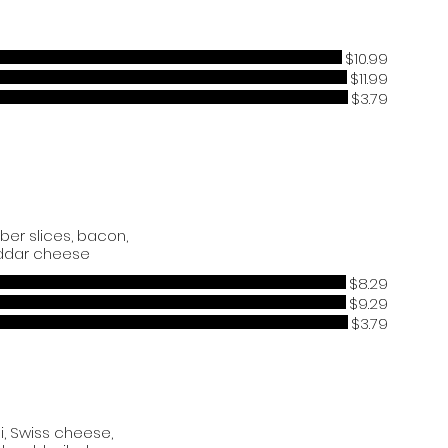
$10.99
$11.99
$3.79
ber slices, bacon,
ddar cheese
$8.29
$9.29
$3.79
i, Swiss cheese,