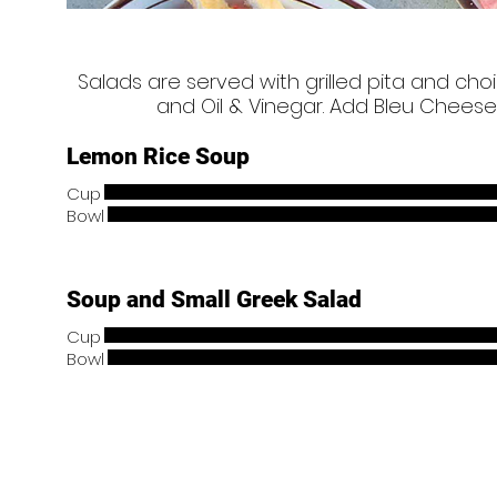
Salads are served with grilled pita and cho
and Oil & Vinegar. Add Bleu Cheese
Lemon Rice Soup
Cup
Bowl
Soup and Small Greek Salad
Cup
Bowl