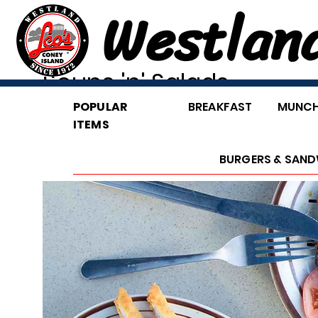
Westlan
Soups 'n' Salads
POPULAR
BREAKFAST
MUNCH
ITEMS
BURGERS & SAND