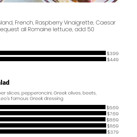
sland, French, Raspberry Vinaigrette, Caesar
equest all Romaine lettuce, add .50
$3.99
$4.49
alad
r slices, pepperoncini, Greek olives, beets,
Leo’s famous Greek dressing
$6.69
$7.69
$8.69
$11.69
$3.79