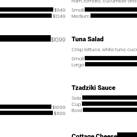
$11.49
Small
$12.49
Medium
Tuna Salad
$10.99
Small
Large
Tzadziki Sauce
Side
Cup
$10.99
Bowl
$11.99
Cottage Cheese