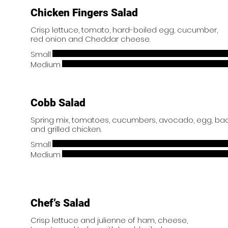
Chicken Fingers Salad
Crisp lettuce, tomato, hard-boiled egg, cucumber,
Small
Medium
Cobb Salad
Spring mix, tomatoes, cucumbers, avocado, egg, b
and grilled chicken.
Small
Medium
Chef’s Salad
Crisp lettuce and julienne of ham, cheese,