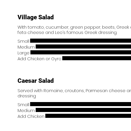
Village Salad
With tomato, cucumber, green pepper, beets, Greek ol
feta cheese and Leo’s famous Greek dressing.
Small
Medium
Large
Add Chicken or Gyro
Caesar Salad
Served with Romaine, croutons, Parmesan cheese an
dressing
Small
Medium
Add Chicken