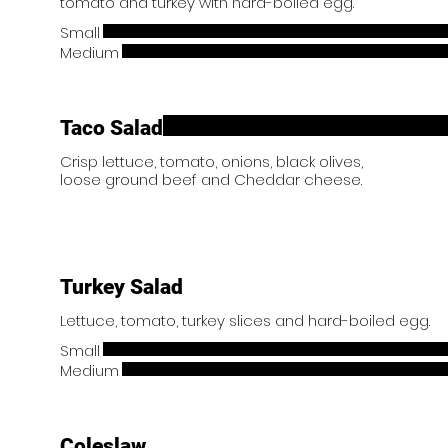
tomato and turkey with hard-boiled egg.
Small
Medium
Taco Salad
Crisp lettuce, tomato, onions, black olives,
loose ground beef and Cheddar cheese.
Turkey Salad
Lettuce, tomato, turkey slices and hard-boiled egg.
Small
Medium
Coleslaw