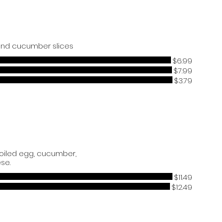
 and cucumber slices
$6.99
$7.99
$3.79
boiled egg, cucumber,
se.
$11.49
$12.49