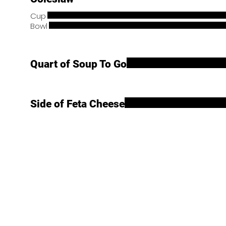
Cup
Bowl
Quart of Soup To Go
Side of Feta Cheese
Main Menu
Store Hours
Mon: 7:00am - 8:00pm
Home
Tues: 7:00am - 8:00pm