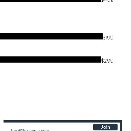
$1.99
$2.99
Newsletters
Join for special announcements, exclusive offers, and updates
Join