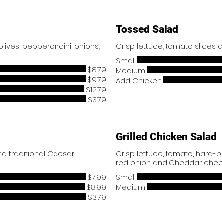
Tossed Salad
ives, pepperoncini, onions,
Crisp lettuce, tomato slices
Small
$8.79
Medium
$9.79
Add Chicken
$12.79
$3.79
Grilled Chicken Salad
d traditional Caesar
Crisp lettuce, tomato, hard-
red onion and Cheddar chee
$7.99
Small
$8.99
Medium
$3.79