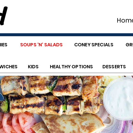
d
Hom
IES
SOUPS 'N' SALADS
CONEY SPECIALS
GR
WICHES
KIDS
HEALTHY OPTIONS
DESSERTS