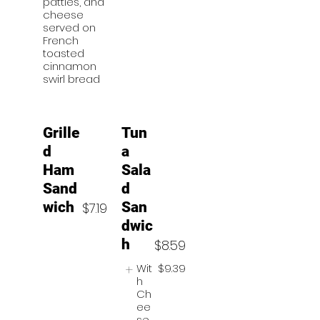
patties, and
cheese
served on
French
toasted
cinnamon
swirl bread
Grille
Tun
d
a
Ham
Sala
Sand
d
wich
San
$7.19
dwic
h
$8.59
Wit
$9.39
h
Ch
ee
se