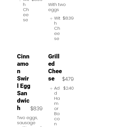
h
With two
Ch
eggs
ee
Wit
$8.39
se
h
Ch
ee
se
Cinn
Grill
amo
ed
n
Chee
Swir
se
$4.79
l Egg
Ad
$2.40
San
d
Ha
dwic
m
h
$8.39
or
Ba
Two eggs,
co
sausage
n