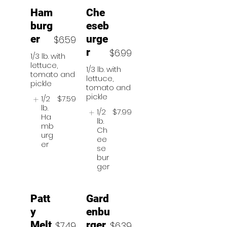
Ham
Che
burg
eseb
er
urge
$6.59
r
$6.99
1/3 lb. with
lettuce,
1/3 lb. with
tomato and
lettuce,
pickle
tomato and
pickle
1/2
$7.59
lb.
1/2
$7.99
Ha
lb.
mb
Ch
urg
ee
er
se
bur
ger
Patt
Gard
y
enbu
Melt
rger
$7.49
$6.39