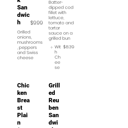
k
Batter-
San
dipped cod
fillet with
dwic
lettuce,
h
$9.99
tomato and
tartar
Grilled
sauce on a
onions,
grilled bun
mushrooms
Wit
$8.39
, peppers
h
and Swiss
Ch
cheese
ee
se
Chic
Grill
ken
ed
Brea
Reu
st
ben
Plai
San
n
dwi