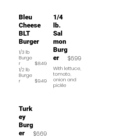
Bleu
1/4
Cheese
lb.
BLT
Sal
Burger
mon
Burg
1/3 lb
er
Burge
$6.99
r
$8.49
With lettuce,
1/2 lb
tomato,
Burge
onion and
r
$9.49
pickle
Turk
ey
Burg
er
$6.69