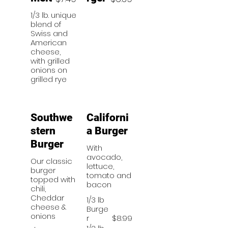
1/3 lb. unique
blend of
Swiss and
American
cheese,
with grilled
onions on
grilled rye
Southwe
Californi
stern
a Burger
Burger
With
avocado,
Our classic
lettuce,
burger
tomato and
topped with
bacon
chili,
Cheddar
1/3 lb
cheese &
Burge
onions
r
$8.99