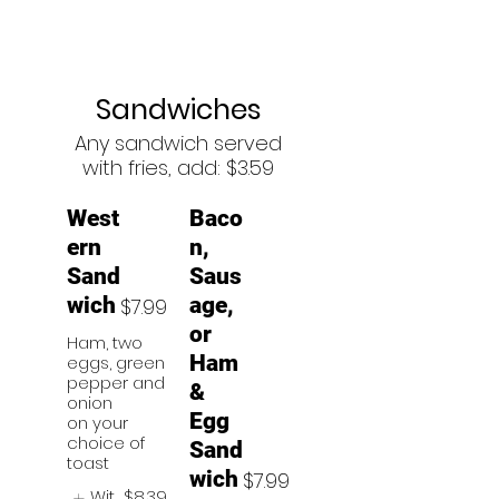
Sandwiches
Any sandwich served
with fries, add: $3.59
West
Baco
ern
n,
Sand
Saus
wich
age,
$7.99
or
Ham, two
Ham
eggs, green
pepper and
&
onion
Egg
on your
choice of
Sand
toast
wich
$7.99
Wit
$8.39