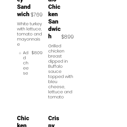
Sand
Chic
wich
ken
$7.69
San
White turkey
dwic
with lettuce,
tomato and
h
$8.99
mayonnais
e
Grilled
chicken
Ad
$8.09
breast
d
dipped in
ch
Buffalo
ee
sauce
se
topped with
bleu
cheese,
lettuce and
tomato
Chic
Cris
ken
py