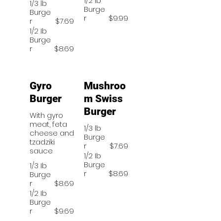
1/2 lb
1/3 lb
Burge
Burge
r
$9.99
r
$7.69
1/2 Ib
Burge
r
$8.69
Gyro
Mushroo
Burger
m Swiss
Burger
With gyro
meat, feta
1/3 lb
cheese and
Burge
tzadziki
r
$7.69
sauce
1/2 Ib
Burge
1/3 Ib
r
$8.69
Burge
r
$8.69
1/2 Ib
Burge
r
$9.69