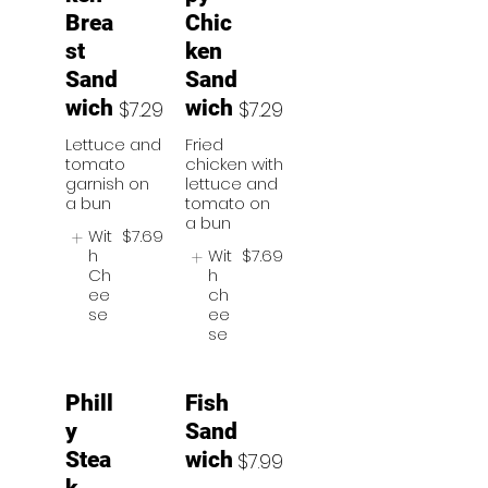
Brea
Chic
st
ken
Sand
Sand
wich
wich
$7.29
$7.29
Lettuce and
Fried
tomato
chicken with
garnish on
lettuce and
a bun
tomato on
a bun
Wit
$7.69
h
Wit
$7.69
Ch
h
ee
ch
se
ee
se
Phill
Fish
y
Sand
Stea
wich
$7.99