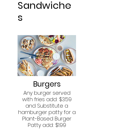
Sandwiche
s
Burgers
Any burger served
with fries add: $3.59
and Substitute a
hamburger patty for a
Plant-Based Burger
Patty add: $1.99