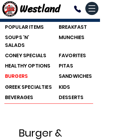
Westland
POPULAR ITEMS
BREAKFAST
SOUPS 'N'
MUNCHIES
SALADS
CONEY SPECIALS
FAVORITES
HEALTHY OPTIONS
PITAS
BURGERS
SANDWICHES
GREEK SPECIALTIES
KIDS
BEVERAGES
DESSERTS
Burger &