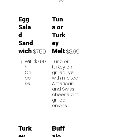
Egg
Tun
Sala
a or
d
Turk
Sand
ey
wich
Melt
$7.59
$8.99
Wit
$7.99
Tuna or
h
turkey on
Ch
grilled rye
ee
with melted
se
American
and Swiss
cheese and
grilled
onions
Turk
Buff
ey
alo